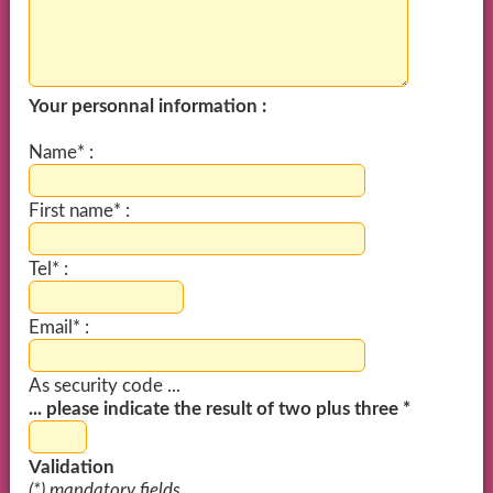
Your personnal information :
Name* :
First name* :
Tel* :
Email* :
As security code ...
... please indicate the result of two plus three *
Validation
(*) mandatory fields