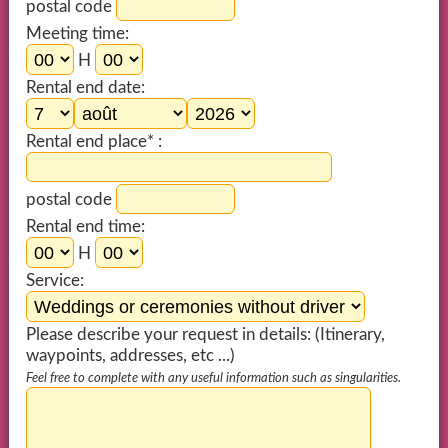
postal code
Meeting time:
H
Rental end date:
Rental end place* :
postal code
Rental end time:
H
Service:
Please describe your request in details: (Itinerary,
waypoints, addresses, etc ...)
Feel free to complete with any useful information such as singularities.