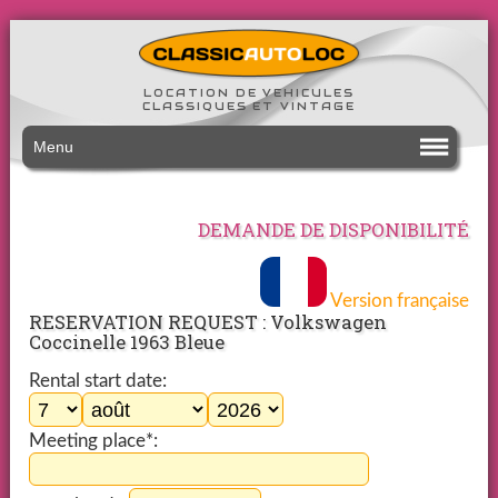
LOCATION DE VEHICULES
CLASSIQUES ET VINTAGE
Menu
DEMANDE DE DISPONIBILITÉ
Version française
RESERVATION REQUEST : Volkswagen
Coccinelle 1963 Bleue
Rental start date:
Meeting place*: