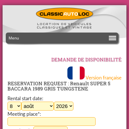
LOCATION DE VEHICULES
CLASSIQUES ET VINTAGE
Menu
DEMANDE DE DISPONIBILITÉ
Version française
RESERVATION REQUEST : Renault SUPER 5
BACCARA 1989 GRIS TUNGSTENE
Rental start date:
Meeting place*: