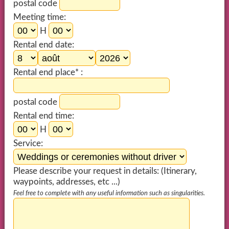
postal code
Meeting time:
H
Rental end date:
Rental end place* :
postal code
Rental end time:
H
Service:
Please describe your request in details: (Itinerary,
waypoints, addresses, etc ...)
Feel free to complete with any useful information such as singularities.