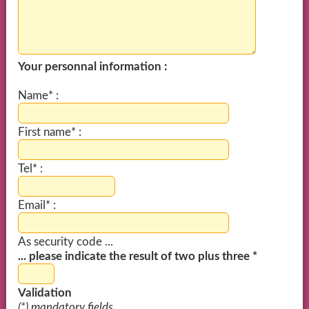
Your personnal information :
Name* :
First name* :
Tel* :
Email* :
As security code ...
... please indicate the result of two plus three *
Validation
(*) mandatory fields