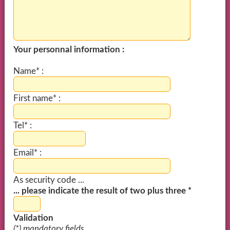
Your personnal information :
Name* :
First name* :
Tel* :
Email* :
As security code ...
... please indicate the result of two plus three *
Validation
(*) mandatory fields