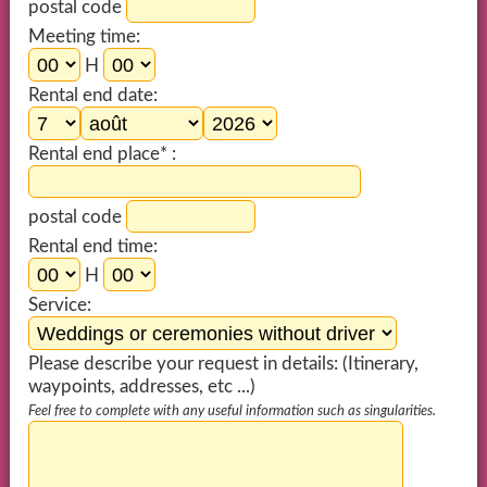
postal code
Meeting time:
H
Rental end date:
Rental end place* :
postal code
Rental end time:
H
Service:
Please describe your request in details: (Itinerary,
waypoints, addresses, etc ...)
Feel free to complete with any useful information such as singularities.