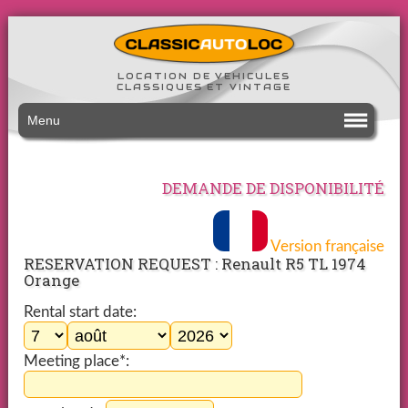
LOCATION DE VEHICULES
CLASSIQUES ET VINTAGE
Menu
DEMANDE DE DISPONIBILITÉ
Version française
RESERVATION REQUEST : Renault R5 TL 1974
Orange
Rental start date:
Meeting place*: