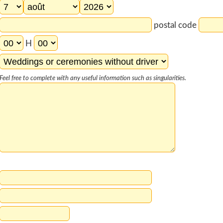
postal code
H
Feel free to complete with any useful information such as singularities.