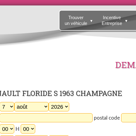
Trouver
Incentive
▼
▼
un véhicule
Entreprise
DEMA
NAULT FLORIDE S 1963 CHAMPAGNE
postal code
H