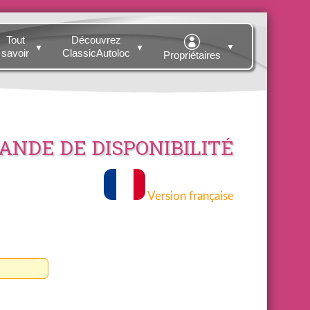
Tout
Découvrez
▼
▼
▼
savoir
ClassicAutoloc
Propriétaires
NDE DE DISPONIBILITÉ
Version française