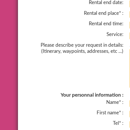
Rental end date:
Rental end place* :
Rental end time:
Service:
Please describe your request in details:
(Itinerary, waypoints, addresses, etc ...)
Your personnal information :
Name* :
First name* :
Tel* :