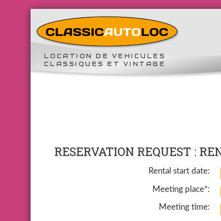
LOCATION DE VEHICULES
CLASSIQUES ET VINTAGE
RESERVATION REQUEST : RE
Rental start date:
Meeting place*:
Meeting time: