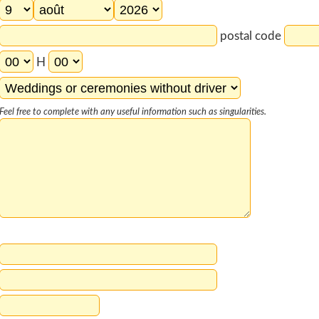
postal code
H
Feel free to complete with any useful information such as singularities.