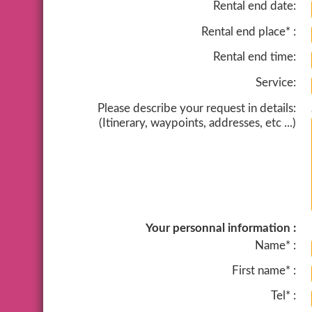
Rental end date:
Rental end place* :
Rental end time:
Service:
Please describe your request in details:
(Itinerary, waypoints, addresses, etc ...)
Your personnal information :
Name* :
First name* :
Tel* :