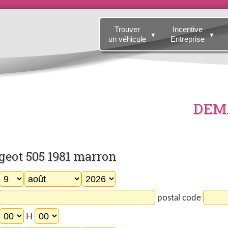
Trouver
Incentive
▼
▼
un véhicule
Entreprise
DEMA
eot 505 1981 marron
postal code
H