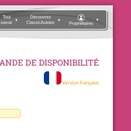
Tout
Découvrez
▼
▼
▼
savoir
ClassicAutoloc
Propriétaires
NDE DE DISPONIBILITÉ
Version française