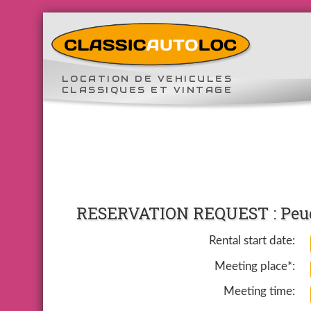
LOCATION DE VEHICULES
CLASSIQUES ET VINTAGE
RESERVATION REQUEST : Peug
Rental start date:
Meeting place*:
Meeting time: