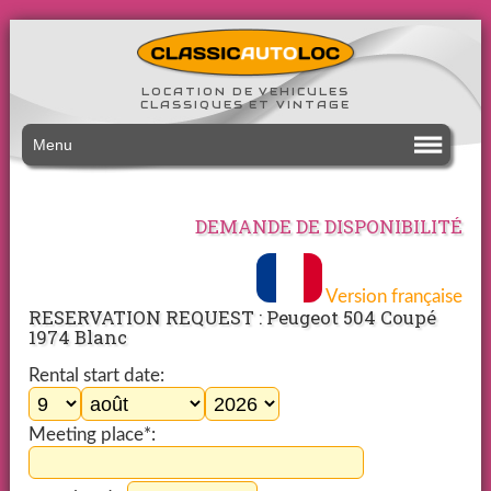
LOCATION DE VEHICULES
CLASSIQUES ET VINTAGE
Menu
DEMANDE DE DISPONIBILITÉ
Version française
RESERVATION REQUEST : Peugeot 504 Coupé
1974 Blanc
Rental start date:
Meeting place*: