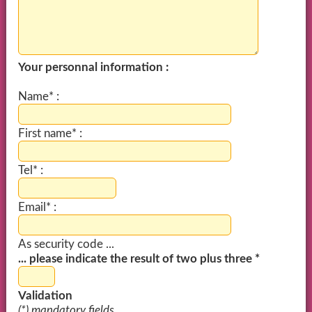
Your personnal information :
Name* :
First name* :
Tel* :
Email* :
As security code ...
... please indicate the result of two plus three *
Validation
(*) mandatory fields