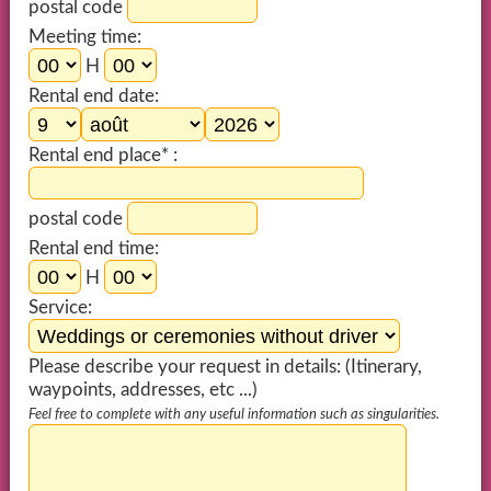
postal code
Meeting time:
H
Rental end date:
Rental end place* :
postal code
Rental end time:
H
Service:
Please describe your request in details: (Itinerary,
waypoints, addresses, etc ...)
Feel free to complete with any useful information such as singularities.