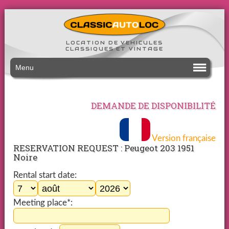
LOCATION DE VEHICULES
CLASSIQUES ET VINTAGE
Menu
DEMANDE DE DISPONIBILITÉ
Version française
RESERVATION REQUEST : Peugeot 203 1951
Noire
Rental start date:
Meeting place*: