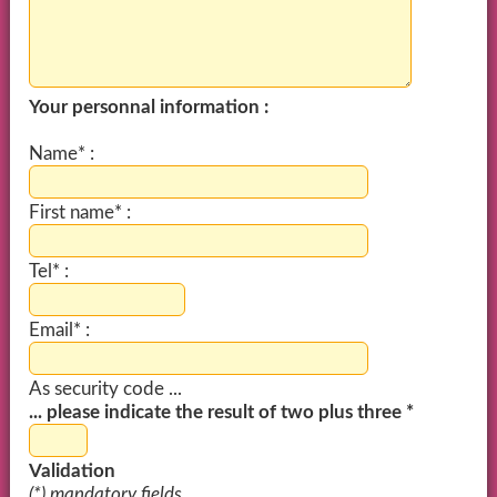
Your personnal information :
Name* :
First name* :
Tel* :
Email* :
As security code ...
... please indicate the result of two plus three *
Validation
(*) mandatory fields