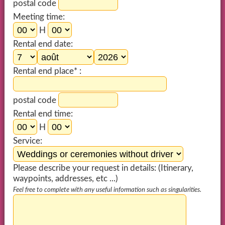
postal code
Meeting time:
H
Rental end date:
Rental end place* :
postal code
Rental end time:
H
Service:
Please describe your request in details: (Itinerary,
waypoints, addresses, etc ...)
Feel free to complete with any useful information such as singularities.