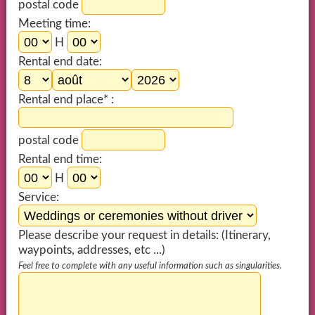
postal code
Meeting time:
H
Rental end date:
Rental end place* :
postal code
Rental end time:
H
Service:
Please describe your request in details: (Itinerary,
waypoints, addresses, etc ...)
Feel free to complete with any useful information such as singularities.