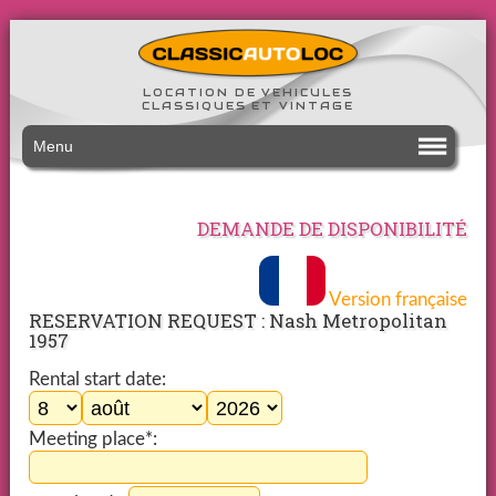
LOCATION DE VEHICULES
CLASSIQUES ET VINTAGE
Menu
DEMANDE DE DISPONIBILITÉ
Version française
RESERVATION REQUEST : Nash Metropolitan
1957
Rental start date:
Meeting place*: