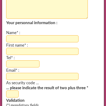
Your personnal information :
Name* :
First name* :
Tel* :
Email* :
As security code ...
... please indicate the result of two plus three *
Validation
(*) mandatory fields