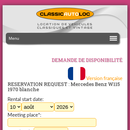
LOCATION DE VEHICULES
CLASSIQUES ET VINTAGE
Menu
DEMANDE DE DISPONIBILITÉ
Version française
RESERVATION REQUEST : Mercedes Benz W115
1970 blanche
Rental start date:
Meeting place*: