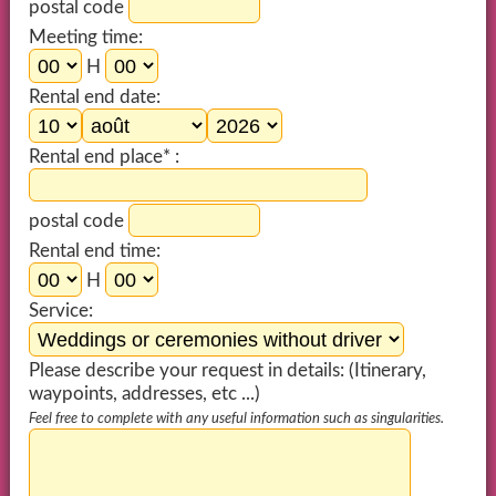
postal code
Meeting time:
H
Rental end date:
Rental end place* :
postal code
Rental end time:
H
Service:
Please describe your request in details: (Itinerary,
waypoints, addresses, etc ...)
Feel free to complete with any useful information such as singularities.