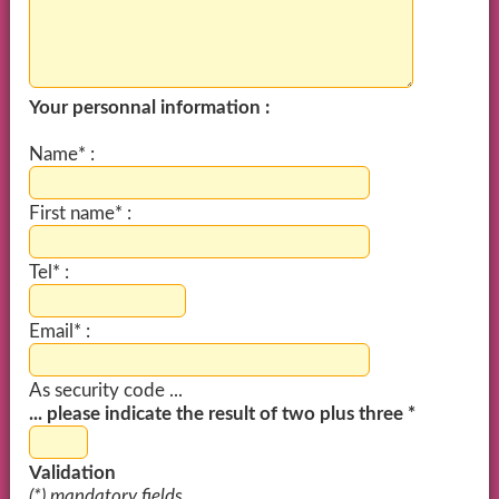
Your personnal information :
Name* :
First name* :
Tel* :
Email* :
As security code ...
... please indicate the result of two plus three *
Validation
(*) mandatory fields