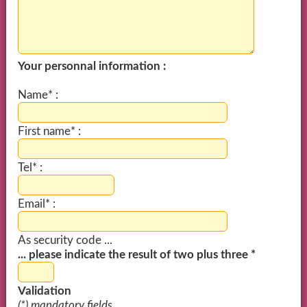
Your personnal information :
Name* :
First name* :
Tel* :
Email* :
As security code ...
... please indicate the result of two plus three *
Validation
(*) mandatory fields