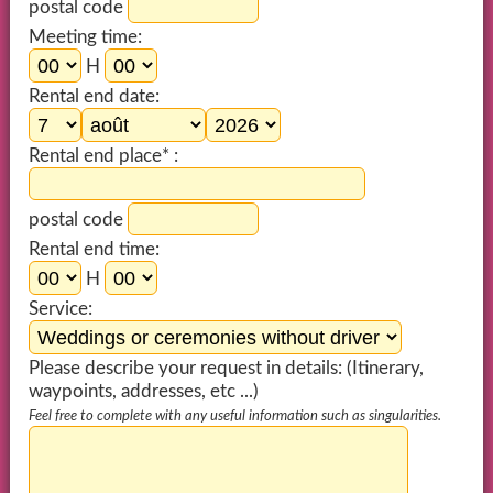
postal code
Meeting time:
H
Rental end date:
Rental end place* :
postal code
Rental end time:
H
Service:
Please describe your request in details: (Itinerary,
waypoints, addresses, etc ...)
Feel free to complete with any useful information such as singularities.