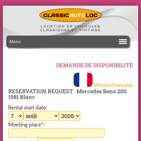
LOCATION DE VEHICULES
CLASSIQUES ET VINTAGE
Menu
DEMANDE DE DISPONIBILITÉ
Version française
RESERVATION REQUEST : Mercedes Benz 200
1981 Blanc
Rental start date:
Meeting place*: