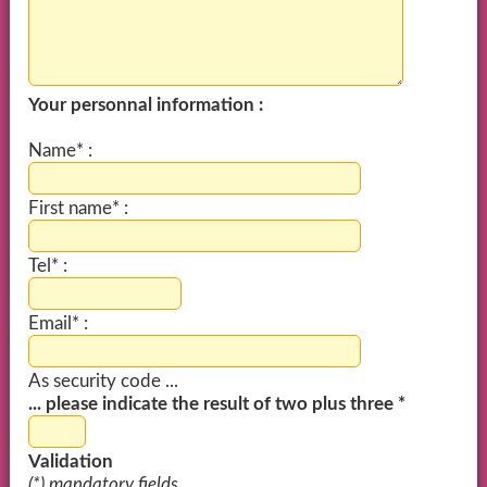
Your personnal information :
Name* :
First name* :
Tel* :
Email* :
As security code ...
... please indicate the result of two plus three *
Validation
(*) mandatory fields