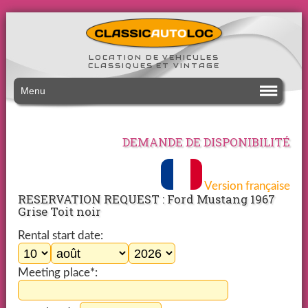
LOCATION DE VEHICULES
CLASSIQUES ET VINTAGE
Menu
DEMANDE DE DISPONIBILITÉ
Version française
RESERVATION REQUEST : Ford Mustang 1967
Grise Toit noir
Rental start date:
Meeting place*: