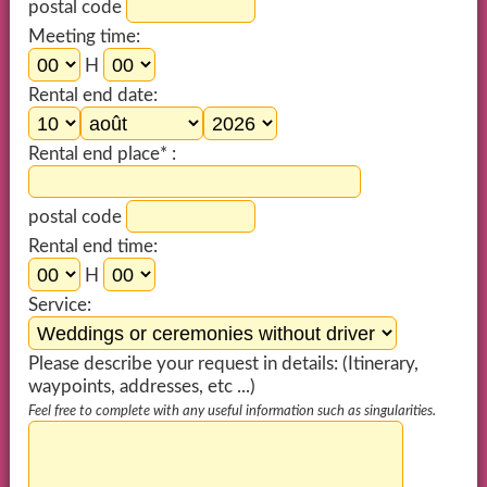
postal code
Meeting time:
H
Rental end date:
Rental end place* :
postal code
Rental end time:
H
Service:
Please describe your request in details: (Itinerary,
waypoints, addresses, etc ...)
Feel free to complete with any useful information such as singularities.