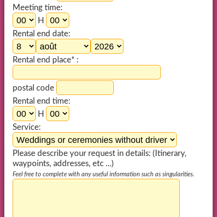
Meeting time:
H
Rental end date:
Rental end place* :
postal code
Rental end time:
H
Service:
Please describe your request in details: (Itinerary,
waypoints, addresses, etc ...)
Feel free to complete with any useful information such as singularities.