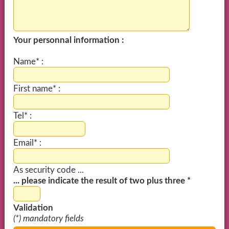
Your personnal information :
Name* :
First name* :
Tel* :
Email* :
As security code ...
... please indicate the result of two plus three *
Validation
(*) mandatory fields