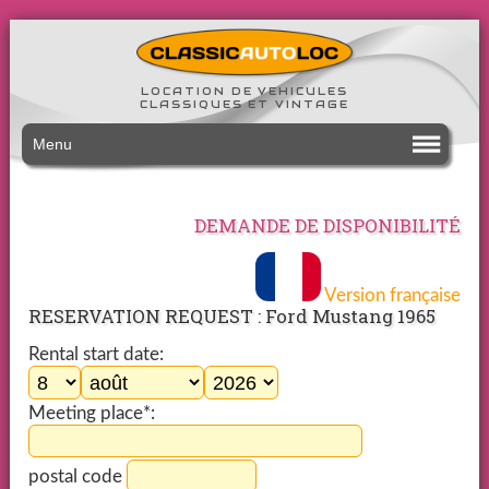
LOCATION DE VEHICULES
CLASSIQUES ET VINTAGE
Menu
DEMANDE DE DISPONIBILITÉ
Version française
RESERVATION REQUEST : Ford Mustang 1965
Rental start date:
Meeting place*:
postal code