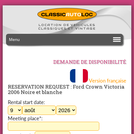
LOCATION DE VEHICULES
CLASSIQUES ET VINTAGE
Menu
DEMANDE DE DISPONIBILITÉ
Version française
RESERVATION REQUEST : Ford Crown Victoria
2006 Noire et blanche
Rental start date:
Meeting place*: