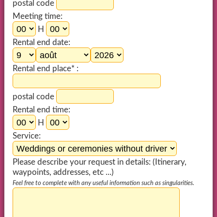
postal code
Meeting time:
H
Rental end date:
Rental end place* :
postal code
Rental end time:
H
Service:
Please describe your request in details: (Itinerary,
waypoints, addresses, etc ...)
Feel free to complete with any useful information such as singularities.