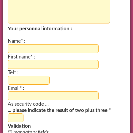
Your personnal information :
Name* :
First name* :
Tel* :
Email* :
As security code ...
... please indicate the result of two plus three *
Validation
(*) mandatory fields