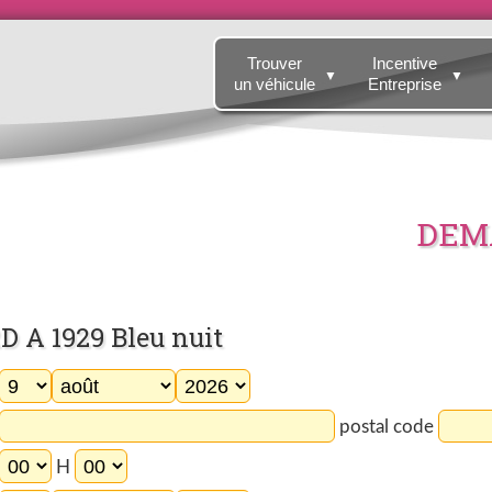
Trouver
Incentive
▼
▼
un véhicule
Entreprise
DEMA
 A 1929 Bleu nuit
postal code
H