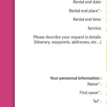
Rental end date:
Rental end place* :
Rental end time:
Service:
Please describe your request in details:
(Itinerary, waypoints, addresses, etc ...)
Your personnal information :
Name* :
First name* :
Tel* :