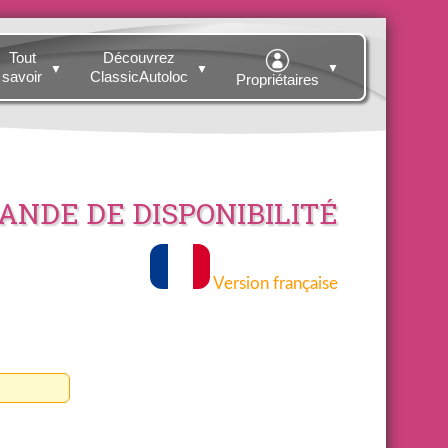
Tout
Découvrez
▼
▼
▼
savoir
ClassicAutoloc
Propriétaires
NDE DE DISPONIBILITÉ
Version française