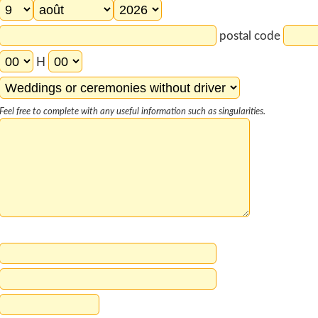
postal code
H
Feel free to complete with any useful information such as singularities.