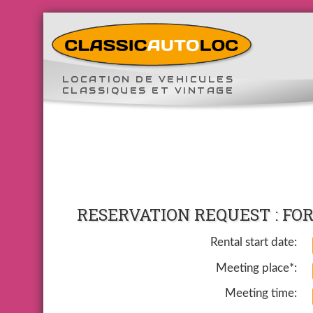
LOCATION DE VEHICULES
CLASSIQUES ET VINTAGE
RESERVATION REQUEST : FORD
Rental start date:
Meeting place*:
Meeting time: