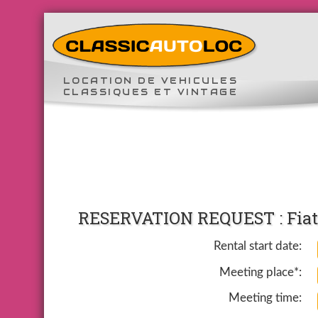
LOCATION DE VEHICULES
CLASSIQUES ET VINTAGE
RESERVATION REQUEST : Fiat 
Rental start date:
Meeting place*:
Meeting time: