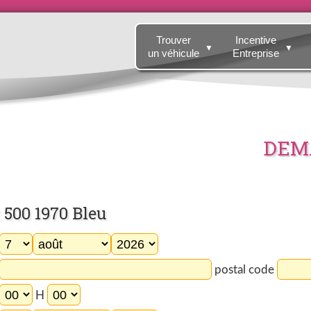
Trouver
Incentive
▼
▼
un véhicule
Entreprise
DEMA
500 1970 Bleu
postal code
H