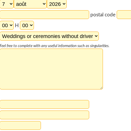
postal code
H
Feel free to complete with any useful information such as singularities.