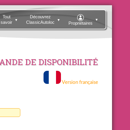
Tout
Découvrez
▼
▼
▼
savoir
ClassicAutoloc
Propriétaires
NDE DE DISPONIBILITÉ
Version française