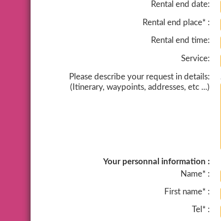
Rental end date:
Rental end place* :
Rental end time:
Service:
Please describe your request in details:
(Itinerary, waypoints, addresses, etc ...)
Your personnal information :
Name* :
First name* :
Tel* :