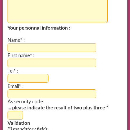
Your personnal information :
Name* :
First name* :
Tel* :
Email* :
As security code ...
... please indicate the result of two plus three *
Validation
(*) mandatory fields