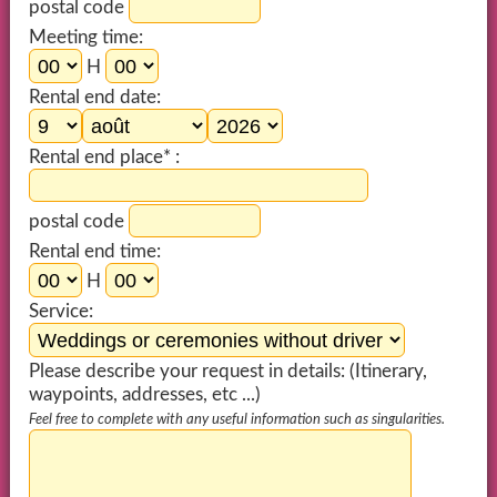
postal code
Meeting time:
H
Rental end date:
Rental end place* :
postal code
Rental end time:
H
Service:
Please describe your request in details: (Itinerary,
waypoints, addresses, etc ...)
Feel free to complete with any useful information such as singularities.