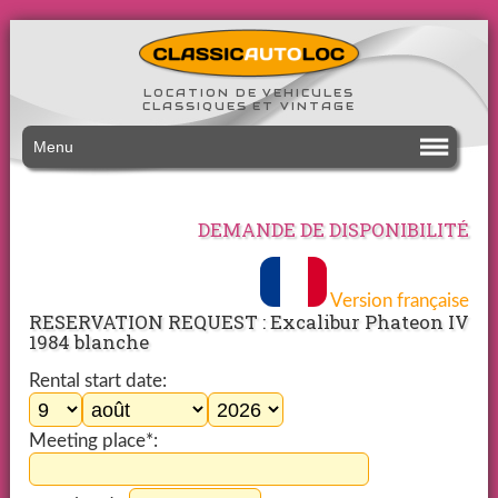
LOCATION DE VEHICULES
CLASSIQUES ET VINTAGE
Menu
DEMANDE DE DISPONIBILITÉ
Version française
RESERVATION REQUEST : Excalibur Phateon IV
1984 blanche
Rental start date:
Meeting place*: