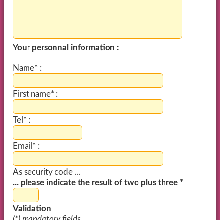
Your personnal information :
Name* :
First name* :
Tel* :
Email* :
As security code ...
... please indicate the result of two plus three *
Validation
(*) mandatory fields