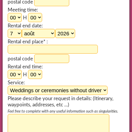
postal code
Meeting time:
H
Rental end date:
Rental end place* :
postal code
Rental end time:
H
Service:
Please describe your request in details: (Itinerary,
waypoints, addresses, etc ...)
Feel free to complete with any useful information such as singularities.