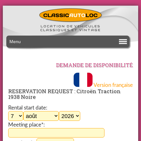
LOCATION DE VEHICULES
CLASSIQUES ET VINTAGE
Menu
DEMANDE DE DISPONIBILITÉ
Version française
RESERVATION REQUEST : Citroën Traction
1938 Noire
Rental start date:
Meeting place*: