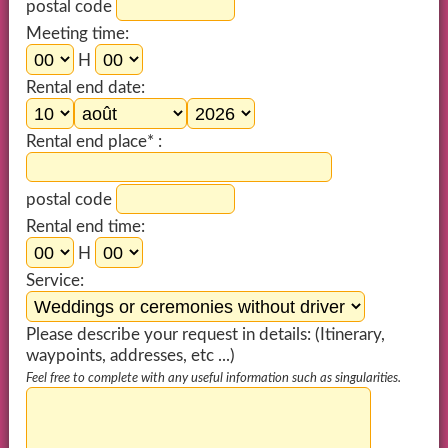
postal code
Meeting time:
H
Rental end date:
Rental end place* :
postal code
Rental end time:
H
Service:
Please describe your request in details: (Itinerary,
waypoints, addresses, etc ...)
Feel free to complete with any useful information such as singularities.