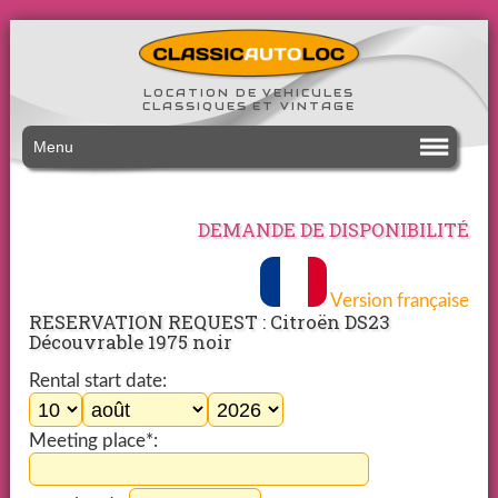
LOCATION DE VEHICULES
CLASSIQUES ET VINTAGE
Menu
DEMANDE DE DISPONIBILITÉ
Version française
RESERVATION REQUEST : Citroën DS23
Découvrable 1975 noir
Rental start date:
Meeting place*: