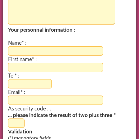
Your personnal information :
Name* :
First name* :
Tel* :
Email* :
As security code ...
... please indicate the result of two plus three *
Validation
(*) mandatory fields