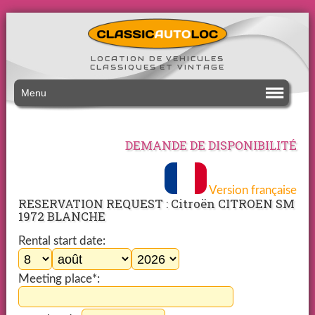
LOCATION DE VEHICULES
CLASSIQUES ET VINTAGE
Menu
DEMANDE DE DISPONIBILITÉ
Version française
RESERVATION REQUEST : Citroën CITROEN SM
1972 BLANCHE
Rental start date:
Meeting place*: