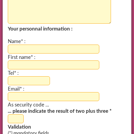
Your personnal information :
Name* :
First name* :
Tel* :
Email* :
As security code ...
... please indicate the result of two plus three *
Validation
(*) mandatory fields