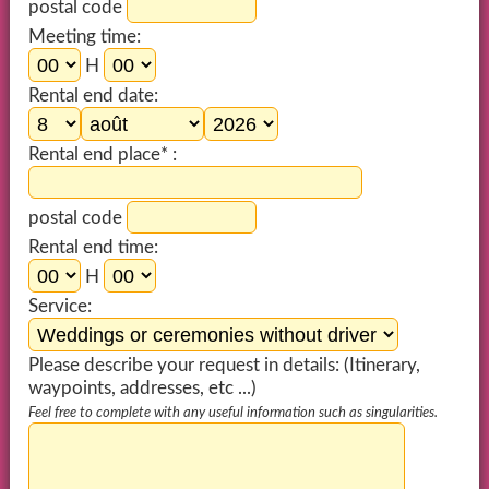
postal code
Meeting time:
H
Rental end date:
Rental end place* :
postal code
Rental end time:
H
Service:
Please describe your request in details: (Itinerary,
waypoints, addresses, etc ...)
Feel free to complete with any useful information such as singularities.