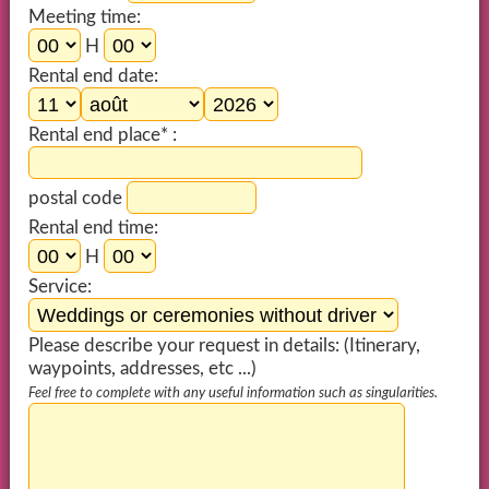
Meeting time:
H
Rental end date:
Rental end place* :
postal code
Rental end time:
H
Service:
Please describe your request in details: (Itinerary,
waypoints, addresses, etc ...)
Feel free to complete with any useful information such as singularities.