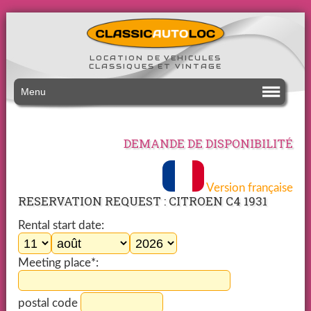
LOCATION DE VEHICULES
CLASSIQUES ET VINTAGE
Menu
DEMANDE DE DISPONIBILITÉ
Version française
RESERVATION REQUEST : CITROEN C4 1931
Rental start date:
Meeting place*:
postal code