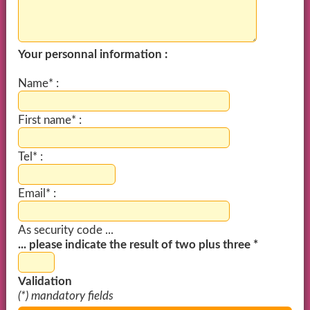
Your personnal information :
Name* :
First name* :
Tel* :
Email* :
As security code ...
... please indicate the result of two plus three *
Validation
(*) mandatory fields