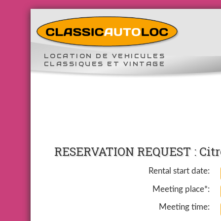
LOCATION DE VEHICULES
CLASSIQUES ET VINTAGE
RESERVATION REQUEST : Citro
Rental start date:
Meeting place*:
Meeting time: