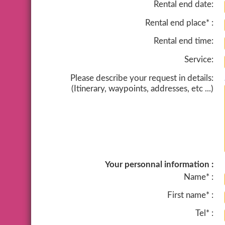
Rental end date:
Rental end place* :
Rental end time:
Service:
Please describe your request in details:
(Itinerary, waypoints, addresses, etc ...)
Your personnal information :
Name* :
First name* :
Tel* :