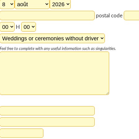
postal code
H
Feel free to complete with any useful information such as singularities.