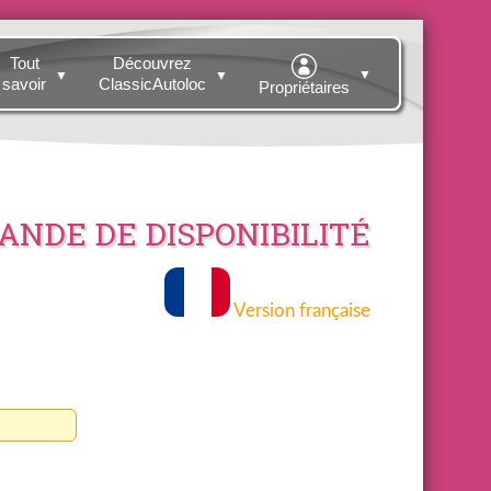
Tout
Découvrez
▼
▼
▼
savoir
ClassicAutoloc
Propriétaires
NDE DE DISPONIBILITÉ
Version française