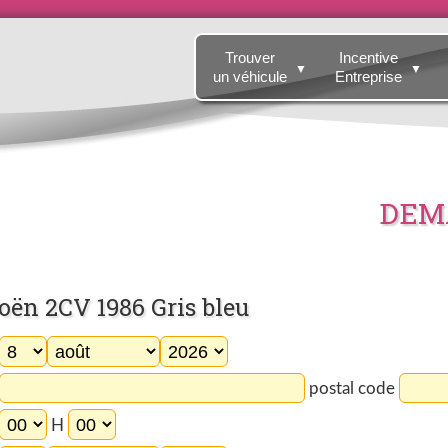
Trouver
Incentive
▼
▼
un véhicule
Entreprise
DEMA
ën 2CV 1986 Gris bleu
postal code
H