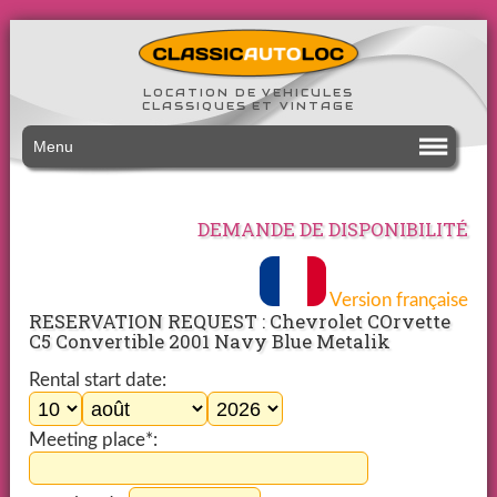
LOCATION DE VEHICULES
CLASSIQUES ET VINTAGE
Menu
DEMANDE DE DISPONIBILITÉ
Version française
RESERVATION REQUEST : Chevrolet COrvette
C5 Convertible 2001 Navy Blue Metalik
Rental start date:
Meeting place*: