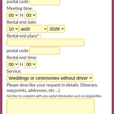
postal code
Meeting time:
H
Rental end date:
Rental end place* :
postal code
Rental end time:
H
Service:
Please describe your request in details: (Itinerary,
waypoints, addresses, etc ...)
Feel free to complete with any useful information such as singularities.