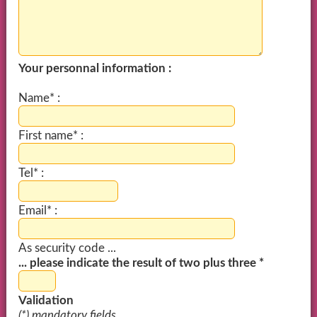
Your personnal information :
Name* :
First name* :
Tel* :
Email* :
As security code ...
... please indicate the result of two plus three *
Validation
(*) mandatory fields