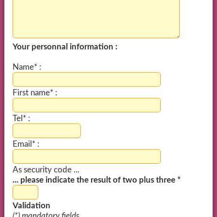
Your personnal information :
Name* :
First name* :
Tel* :
Email* :
As security code ...
... please indicate the result of two plus three *
Validation
(*) mandatory fields