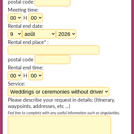
postal code
Meeting time:
H
Rental end date:
Rental end place* :
postal code
Rental end time:
H
Service:
Please describe your request in details: (Itinerary,
waypoints, addresses, etc ...)
Feel free to complete with any useful information such as singularities.