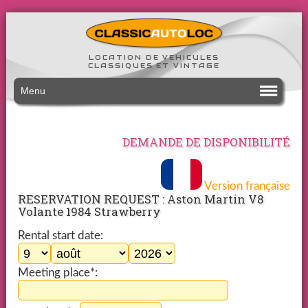
LOCATION DE VEHICULES
CLASSIQUES ET VINTAGE
Menu
DEMANDE DE DISPONIBILITÉ
Version française
RESERVATION REQUEST : Aston Martin V8
Volante 1984 Strawberry
Rental start date:
Meeting place*: